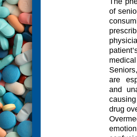
The phe
of senio
consumi
prescr
physici
patient
medical
Seniors
are esp
and una
causing
drug ove
Overm
emotio