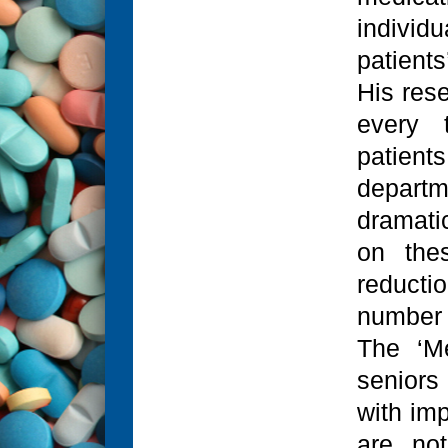
individu
patients
His res
every 
patient
departm
dramati
on thes
reducti
number o
The ‘M
seniors
with im
are not