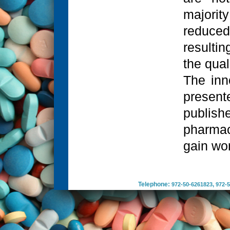
majority
reduced
resulti
the qual
The inn
present
publis
pharmac
gain wor
Telephone:
,
972-50-6261823
972-