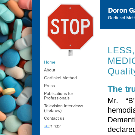
LESS
MEDIC
Home
Qualit
About
Garfinkel Method
Press
The tr
Publications for
Professionals
Mr. “B
Television Interviews
hemodia
(Hebrew)
Dementi
Contact us
עברית
declar