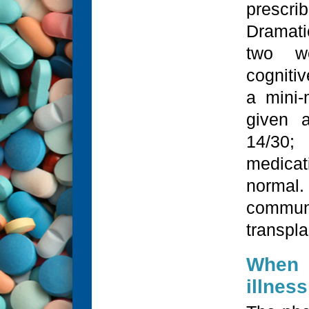
prescr
Dramati
two we
cogniti
a mini-
given 
14/30;
medicat
normal.
communi
transpla
When 
illnes