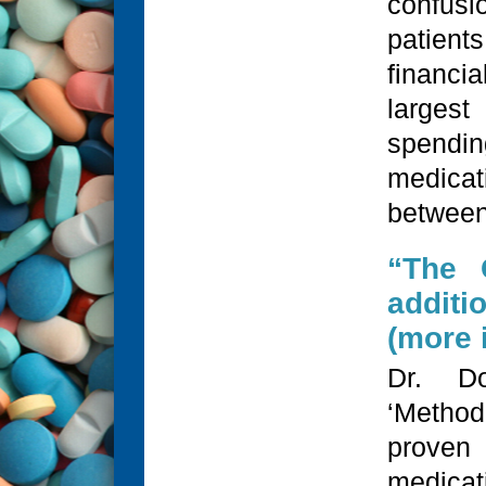
confus
patien
financia
largest
spend
medicat
between
“The 
additi
(more i
Dr. Do
‘Metho
proven
medica